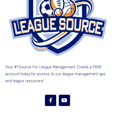
Your #1 Source For League Management. Create a FREE
account today for access to our league management app
and league resources!