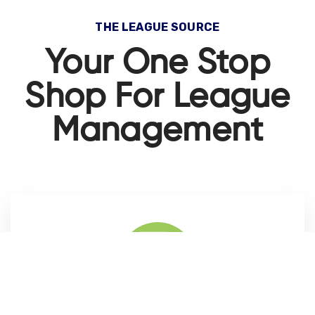
THE LEAGUE SOURCE
Your One Stop
Shop For League
Management