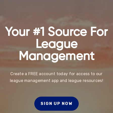
Your #1 Source For
League
Management
Create a FREE account today for access to our
league management app and league resources!
SIGN UP NOW